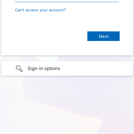
Can’t access your account?
Sign-in options