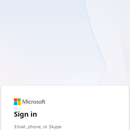
Sign in